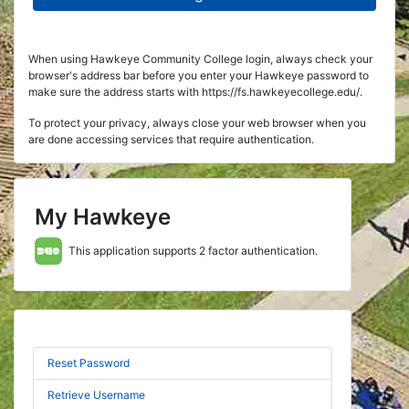
When using Hawkeye Community College login, always check your
browser's address bar before you enter your Hawkeye password to
make sure the address starts with https://fs.hawkeyecollege.edu/.
To protect your privacy, always close your web browser when you
are done accessing services that require authentication.
My Hawkeye
This application supports 2 factor authentication.
Reset Password
Retrieve Username