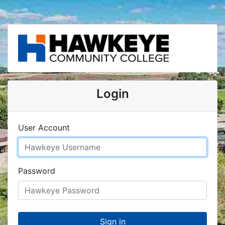
Login
User Account
Password
Sign in