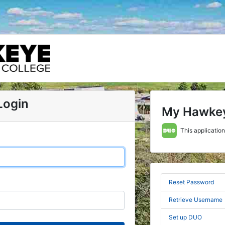
Login
My Hawke
This application
Reset Password
Retrieve Username
Set up DUO