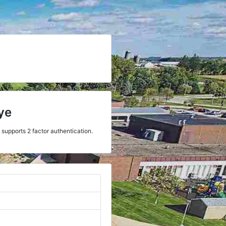
ye
 supports 2 factor authentication.