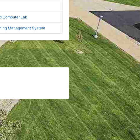
nd Computer Lab
rning Management System