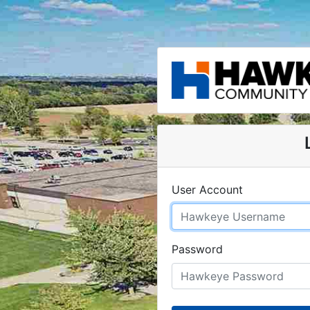
User Account
Password