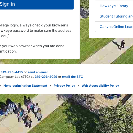
Sign in
Hawkeye Library
Student Tutoring a
ege login, always check your browser's
Canvas Online Lea
Hawkeye password to make sure the address
.edu/.
ose your web browser when you are done
entication.
t
319-296-4415
or
send an email
d Computer Lab (STC) at
319-296-4029
or
email the STC
•
Nondiscrimination Statement
•
Privacy Policy
•
Web Accessibility Policy