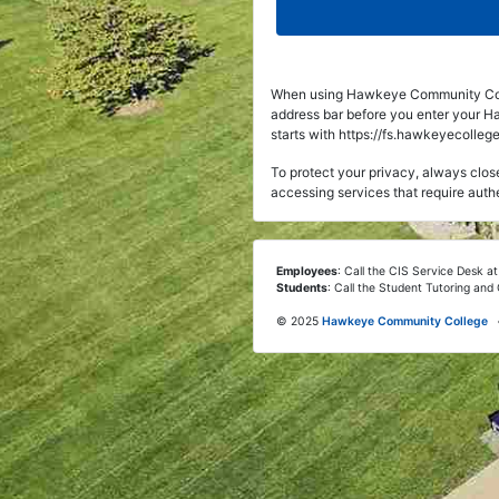
When using Hawkeye Community Coll
address bar before you enter your 
starts with https://fs.hawkeyecollege
To protect your privacy, always cl
accessing services that require auth
Employees
: Call the CIS Service Desk a
Students
: Call the Student Tutoring an
©
2025
Hawkeye Community College